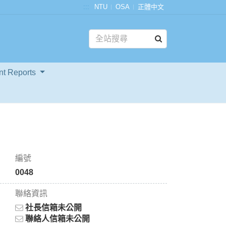
:::
NTU
OSA
正體中文
nt Reports
編號
0048
聯絡資訊
社長信箱未公開
聯絡人信箱未公開