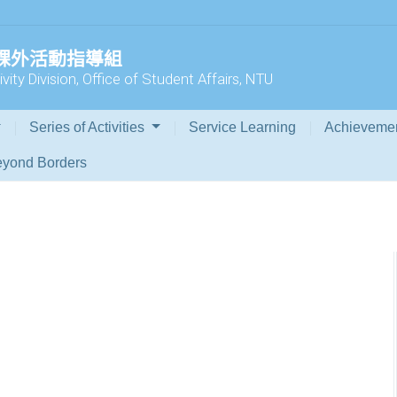
 課外活動指導組
vity Division, Office of Student Affairs, NTU
Series of Activities
Service Learning
Achieveme
yond Borders