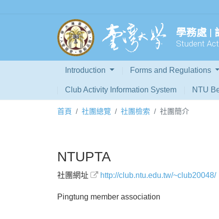
學務處 |
Student Acti
Introduction
Forms and Regulations
Club Activity Information System
NTU Be
首頁
社團總覽
社團檢索
社團簡介
NTUPTA
社團網址
http://club.ntu.edu.tw/~club20048/
Pingtung member association