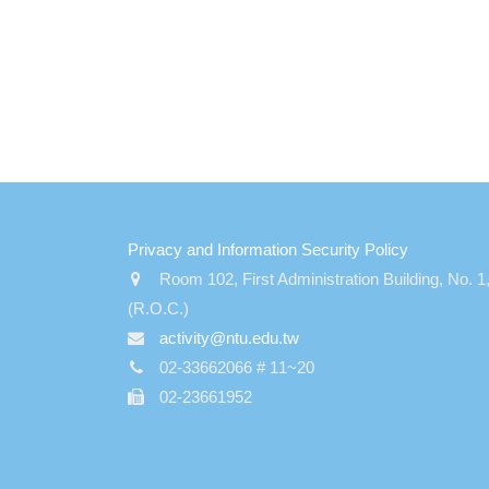
:::
Privacy and Information Security Policy
Room 102, First Administration Building, No. 1
(R.O.C.)
activity@ntu.edu.tw
02-33662066 # 11~20
02-23661952