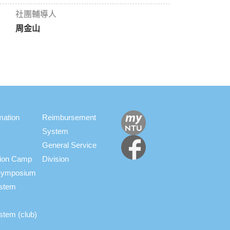
社團輔導人
周金山
mation
Reimbursement
System
General Service
ation Camp
Division
s Symposium
ystem
stem (club)