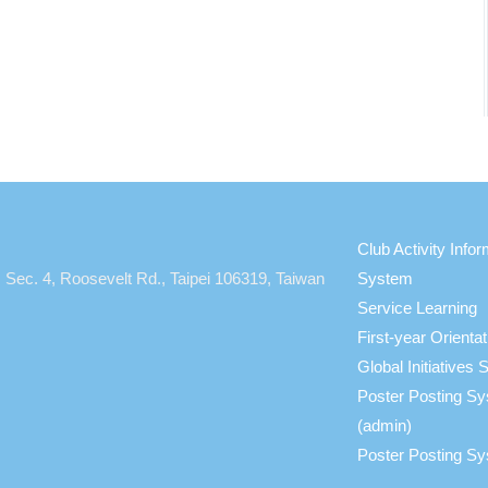
Club Activity Infor
, Sec. 4, Roosevelt Rd., Taipei 106319, Taiwan
System
Service Learning
First-year Orient
Global Initiative
Poster Posting S
(admin)
Poster Posting Sy